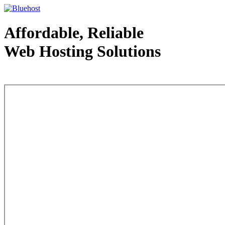
Affordable, Reliable
Web Hosting Solutions
Web Hosting - courtesy of www.bluehost.com