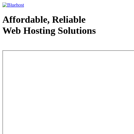
Affordable, Reliable
Web Hosting Solutions
Web Hosting - courtesy of www.bluehost.com